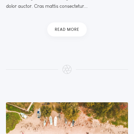
dolor auctor. Cras mattis consectetur...
READ MORE