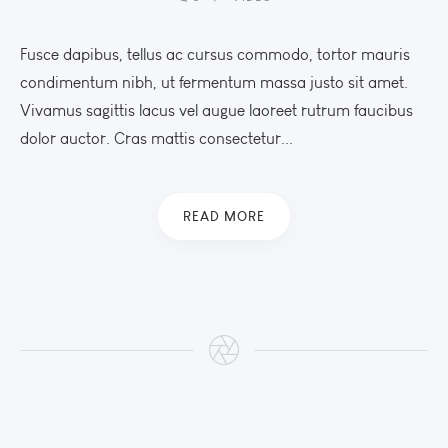
Fusce dapibus, tellus ac cursus commodo, tortor mauris
condimentum nibh, ut fermentum massa justo sit amet.
Vivamus sagittis lacus vel augue laoreet rutrum faucibus
dolor auctor. Cras mattis consectetur...
READ MORE