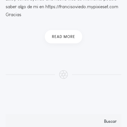
saber algo de mi en https://francisoviedo.mypixieset.com
Gracias
READ MORE
Buscar