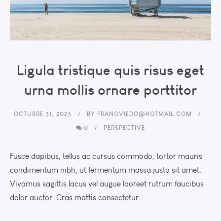
Ligula tristique quis risus eget
urna mollis ornare porttitor
OCTUBRE 31, 2025
BY
FRANOVIEDO@HOTMAIL.COM
0
PERSPECTIVE
Fusce dapibus, tellus ac cursus commodo, tortor mauris
condimentum nibh, ut fermentum massa justo sit amet.
Vivamus sagittis lacus vel augue laoreet rutrum faucibus
dolor auctor. Cras mattis consectetur...