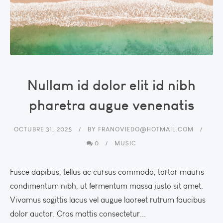
Nullam id dolor elit id nibh
pharetra augue venenatis
OCTUBRE 31, 2025
BY
FRANOVIEDO@HOTMAIL.COM
0
MUSIC
Fusce dapibus, tellus ac cursus commodo, tortor mauris
condimentum nibh, ut fermentum massa justo sit amet.
Vivamus sagittis lacus vel augue laoreet rutrum faucibus
dolor auctor. Cras mattis consectetur...