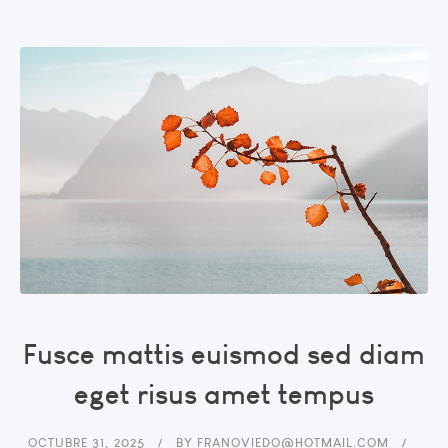
Fusce mattis euismod sed diam
eget risus amet tempus
OCTUBRE 31, 2025
BY
FRANOVIEDO@HOTMAIL.COM