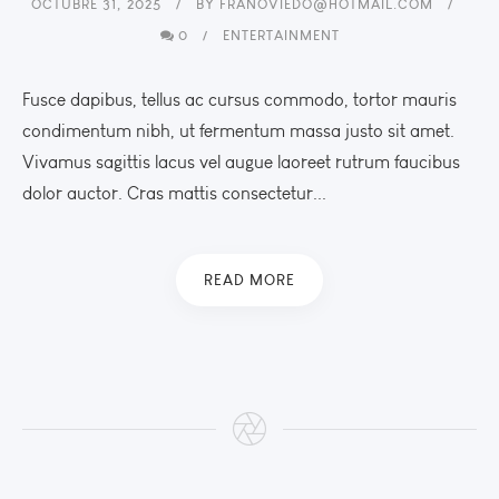
OCTUBRE 31, 2025
BY
FRANOVIEDO@HOTMAIL.COM
0
ENTERTAINMENT
Fusce dapibus, tellus ac cursus commodo, tortor mauris
condimentum nibh, ut fermentum massa justo sit amet.
Vivamus sagittis lacus vel augue laoreet rutrum faucibus
dolor auctor. Cras mattis consectetur...
READ MORE