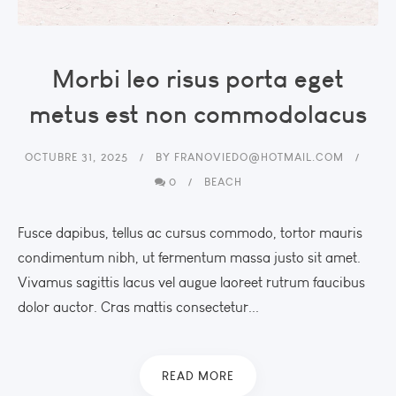
Morbi leo risus porta eget
metus est non commodolacus
OCTUBRE 31, 2025
BY
FRANOVIEDO@HOTMAIL.COM
0
BEACH
Fusce dapibus, tellus ac cursus commodo, tortor mauris
condimentum nibh, ut fermentum massa justo sit amet.
Vivamus sagittis lacus vel augue laoreet rutrum faucibus
dolor auctor. Cras mattis consectetur...
READ MORE