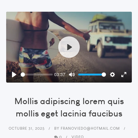
Play
03:37
Play
Mute
Settings
Enter
fullsc
Mollis adipiscing lorem quis
mollis eget lacinia faucibus
OCTUBRE 31, 2025
BY
FRANOVIEDO@HOTMAIL.COM
0
VIDEO