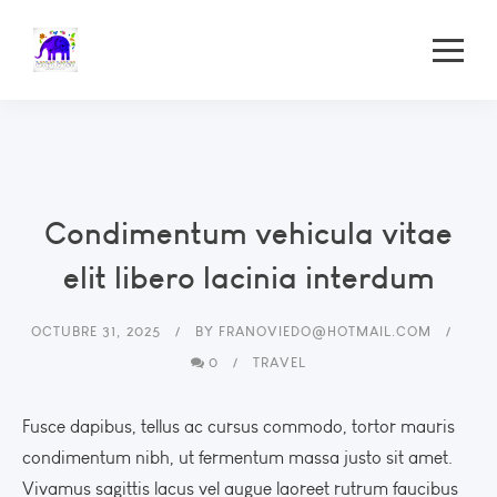
Condimentum vehicula vitae
elit libero lacinia interdum
OCTUBRE 31, 2025
BY
FRANOVIEDO@HOTMAIL.COM
0
TRAVEL
Fusce dapibus, tellus ac cursus commodo, tortor mauris
condimentum nibh, ut fermentum massa justo sit amet.
Vivamus sagittis lacus vel augue laoreet rutrum faucibus