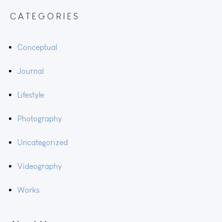
CATEGORIES
Conceptual
Journal
Lifestyle
Photography
Uncategorized
Videography
Works