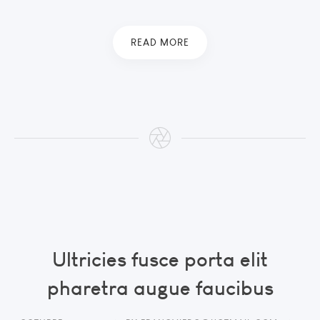
READ MORE
Ultricies fusce porta elit
pharetra augue faucibus