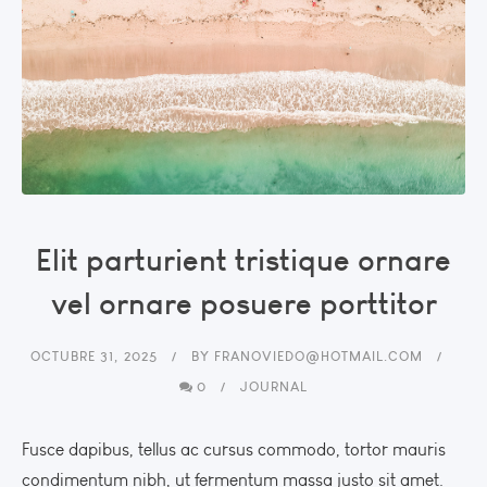
Elit parturient tristique ornare
vel ornare posuere porttitor
OCTUBRE 31, 2025
BY
FRANOVIEDO@HOTMAIL.COM
0
JOURNAL
Fusce dapibus, tellus ac cursus commodo, tortor mauris
condimentum nibh, ut fermentum massa justo sit amet.