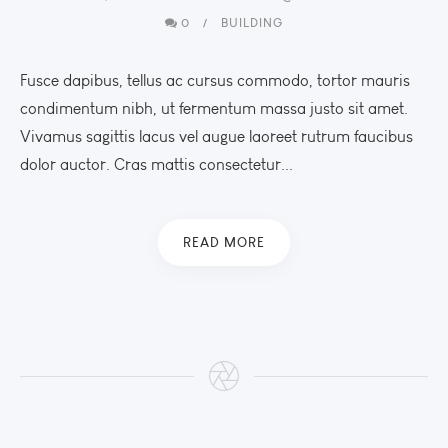
0
BUILDING
Fusce dapibus, tellus ac cursus commodo, tortor mauris
condimentum nibh, ut fermentum massa justo sit amet.
Vivamus sagittis lacus vel augue laoreet rutrum faucibus
dolor auctor. Cras mattis consectetur...
READ MORE