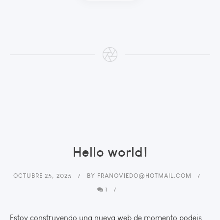
Hello world!
OCTUBRE 25, 2025
BY
FRANOVIEDO@HOTMAIL.COM
1
Estoy construyendo una nueva web de momento podeis