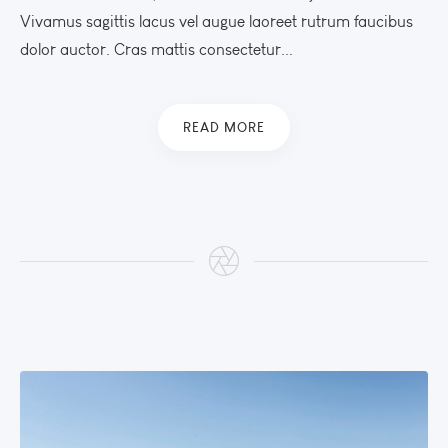
Vivamus sagittis lacus vel augue laoreet rutrum faucibus
dolor auctor. Cras mattis consectetur...
READ MORE