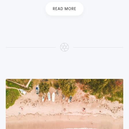
READ MORE