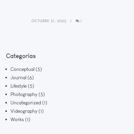
OCTUBRE 31, 2025
1
Categorías
Conceptual
(5)
Journal
(6)
Lifestyle
(5)
Photography
(5)
Uncategorized
(1)
Videography
(1)
Works
(1)