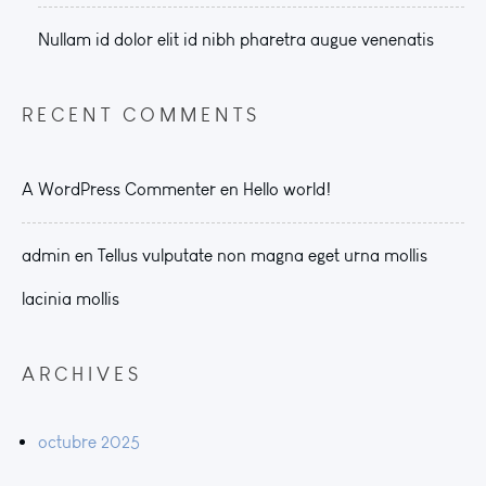
Nullam id dolor elit id nibh pharetra augue venenatis
RECENT COMMENTS
A WordPress Commenter
en
Hello world!
admin
en
Tellus vulputate non magna eget urna mollis
lacinia mollis
ARCHIVES
octubre 2025