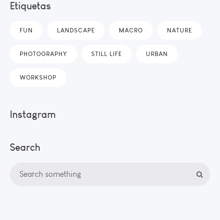
Etiquetas
FUN
LANDSCAPE
MACRO
NATURE
PHOTOGRAPHY
STILL LIFE
URBAN
WORKSHOP
Instagram
Search