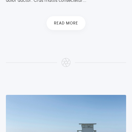
dolor auctor. Cras mattis consectetur...
READ MORE