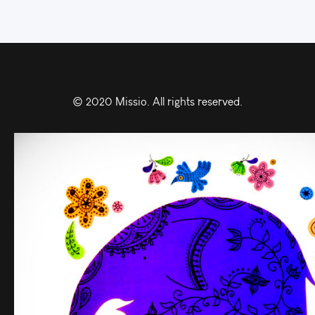
© 2020 Missio. All rights reserved.