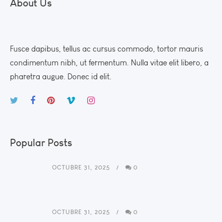
About Us
Fusce dapibus, tellus ac cursus commodo, tortor mauris
condimentum nibh, ut fermentum. Nulla vitae elit libero, a
pharetra augue. Donec id elit.
Popular Posts
OCTUBRE 31, 2025
0
OCTUBRE 31, 2025
0