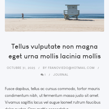
Tellus vulputate non magna
eget urna mollis lacinia mollis
OCTUBRE 31, 2025
BY
FRANOVIEDO@HOTMAIL.COM
1
JOURNAL
Fusce dapibus, tellus ac cursus commodo, tortor mauris
condimentum nibh, ut fermentum massa justo sit amet.
Vivamus sagittis lacus vel augue laoreet rutrum faucibus