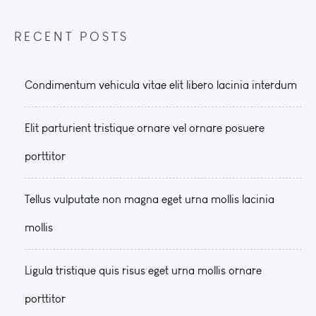
RECENT POSTS
Condimentum vehicula vitae elit libero lacinia interdum
Elit parturient tristique ornare vel ornare posuere
porttitor
Tellus vulputate non magna eget urna mollis lacinia
mollis
Ligula tristique quis risus eget urna mollis ornare
porttitor